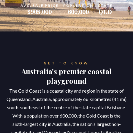
AVG. SALE PRICE
POPULATION
STATE
$905,000
600,000
QLD
GET TO KNOW
Australia's premier coastal
playground
The Gold Coast is a coastal city and region in the state of
Queensland, Australia, approximately 66 kilometres (41 mi)
south-southeast of the centre of the state capital Brisbane.
With a population over 600,000, the Gold Coast is the
sixth-largest city in Australia, the nation's largest non-
capital city, and Queensland's second-largest city after