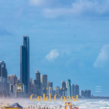
EXPLORE
Gold Coast