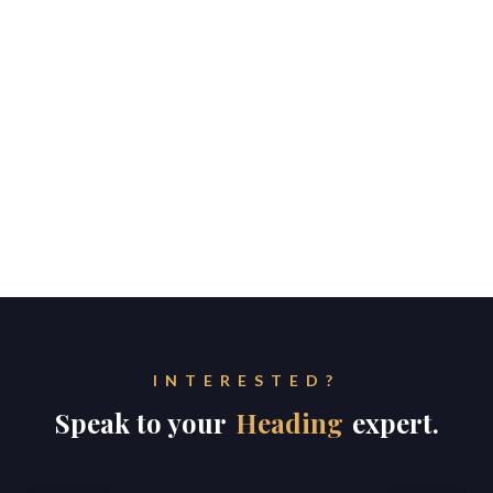
INTERESTED?
Speak to your
Heading
expert.