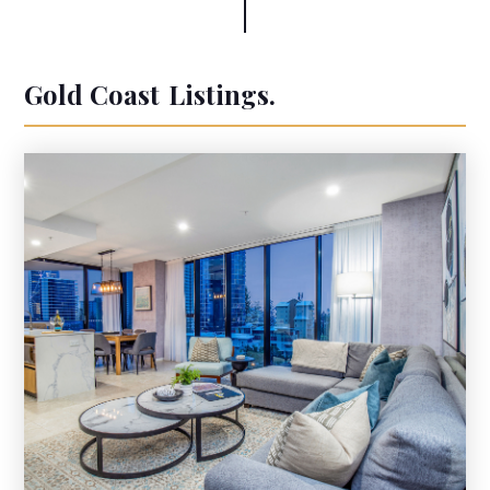
Gold Coast
Listings.