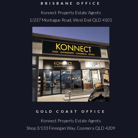
BRISBANE OFFICE
Konnect Property Estate Agents
1/237 Montague Road, West End QLD 4101
GOLD COAST OFFICE
Konnect Property Estate Agents
Shop 3/133 Finnegan Way, Coomera QLD 4209