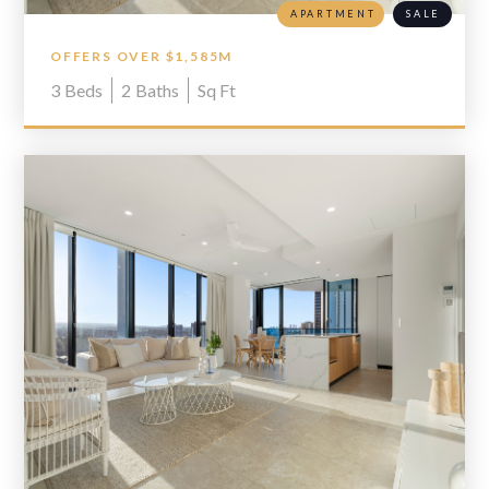
APARTMENT
SALE
OFFERS OVER $1,585M
3
Beds
2
Baths
Sq Ft