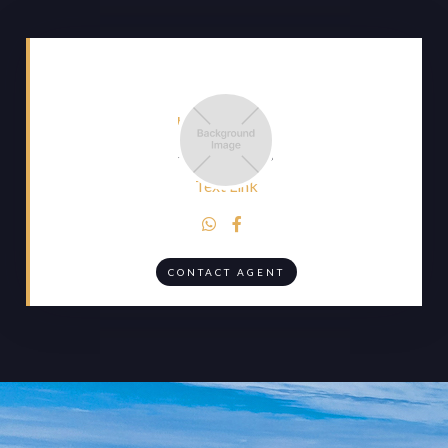
HEADING
Heading
Text Link


CONTACT AGENT