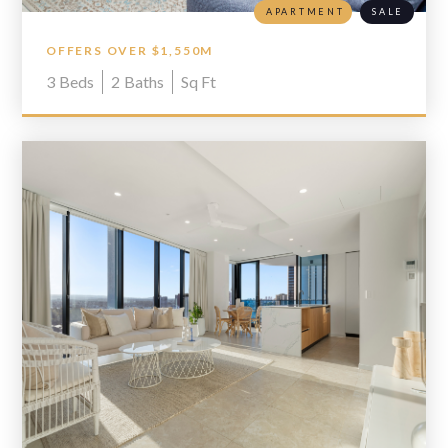
APARTMENT
SALE
OFFERS OVER $1,550M
3
Beds
2
Baths
Sq Ft