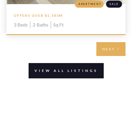
APARTMENT
SALE
OFFERS OVER $1,585M
3
Beds
2
Baths
Sq Ft
NEXT
VIEW ALL LISTINGS