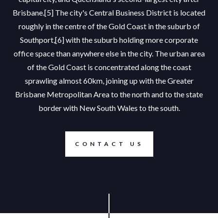
Brisbane.[5] The city's Central Business District is located
roughly in the centre of the Gold Coast in the suburb of
Southport,[6] with the suburb holding more corporate
office space than anywhere else in the city. The urban area
of the Gold Coast is concentrated along the coast
sprawling almost 60km, joining up with the Greater
Brisbane Metropolitan Area to the north and to the state
border with New South Wales to the south.
CONTACT US