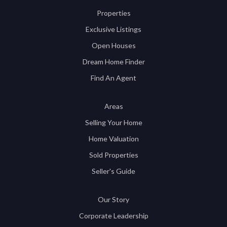
Properties
Exclusive Listings
Open Houses
Dream Home Finder
Find An Agent
Areas
Selling Your Home
Home Valuation
Sold Properties
Seller's Guide
Our Story
Corporate Leadership