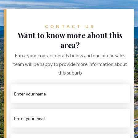
CONTACT US
Want to know more about this
area?
Enter your contact details below and one of our sales
team will be happy to provide more information about
this suburb