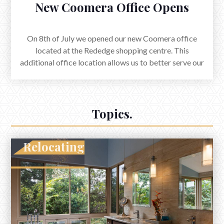
New Coomera Office Opens
On 8th of July we opened our new Coomera office
located at the Rededge shopping centre. This
additional office location allows us to better serve our
clients for both property sales and rentals on the Gold
Coast.
Topics.
Relocating