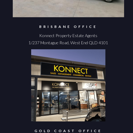
BRISBANE OFFICE
Konnect Property Estate Agents
1/237 Montague Road, West End QLD 4101
GOLD COAST OFFICE