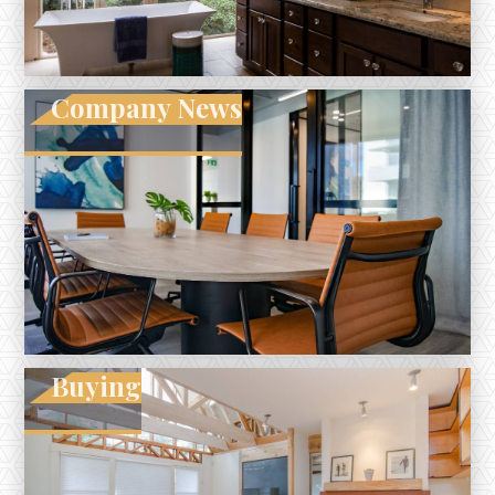
Company News
Buying