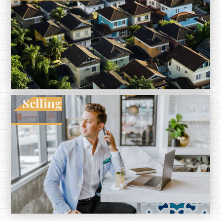
Selling