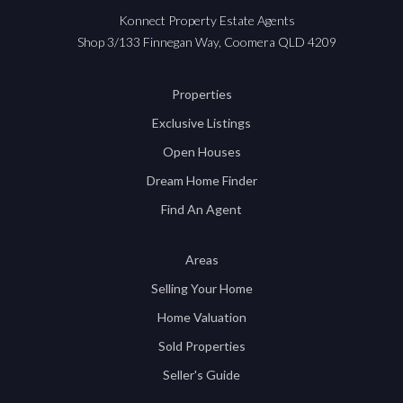
Konnect Property Estate Agents
Shop 3/133 Finnegan Way, Coomera QLD 4209
Properties
Exclusive Listings
Open Houses
Dream Home Finder
Find An Agent
Areas
Selling Your Home
Home Valuation
Sold Properties
Seller's Guide