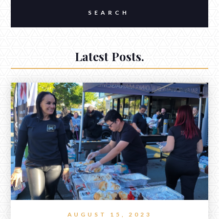
Latest Posts.
AUGUST 15, 2023