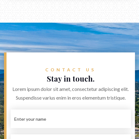
CONTACT US
Stay in touch.
Lorem ipsum dolor sit amet, consectetur adipiscing elit.
Suspendisse varius enim in eros elementum tristique.