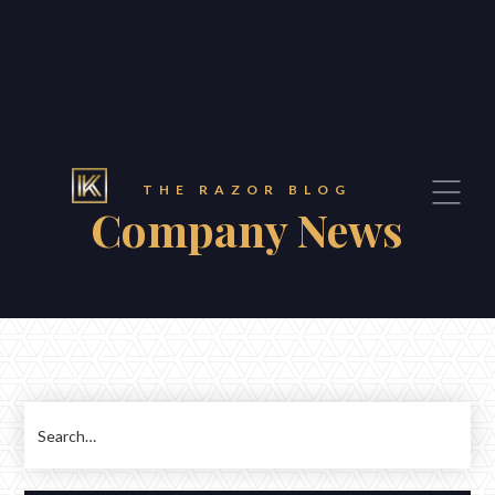
THE RAZOR BLOG
Company News