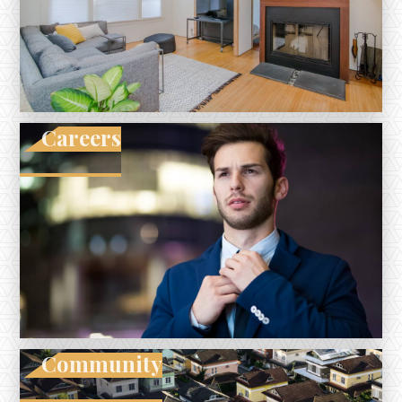
Careers
Community