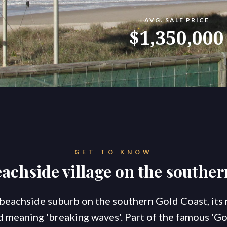
AVG. SALE PRICE
konnect.homes
konnect.rentals
$1,350,000
S
TATE AGENTS
Ou
Co
Go
Br
New Coomera Office Opens
Ou
So
GET TO KNOW
Sa
If you don’t love it, list it!
achside village on the southe
Ke
Re
For
Co
 beachside suburb on the southern Gold Coast, it
 meaning 'breaking waves'. Part of the famous 'G