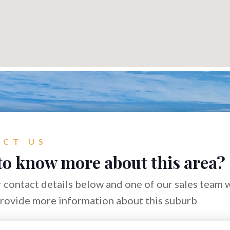
CT US
to know more about this area?
 contact details below and one of our sales team w
provide more information about this suburb