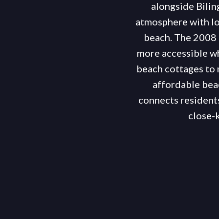
alongside Bilin
atmosphere with lo
beach. The 2008 
more accessible wh
beach cottages to 
affordable bea
connects residents
close-