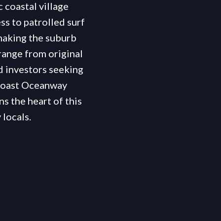
 coastal village
s to patrolled surf
making the suburb
range from original
d investors seeking
 Coast Oceanway
s the heart of this
locals.