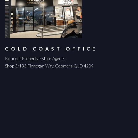
GOLD COAST OFFICE
Konnect Property Estate Agents
Shop 3/133 Finnegan Way, Coomera QLD 4209