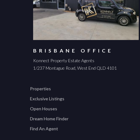
BRISBANE OFFICE
Konnect Property Estate Agents
1/237 Montague Road, West End QLD 4101
Properties
Exclusive Listings
Open Houses
Dream Home Finder
Find An Agent