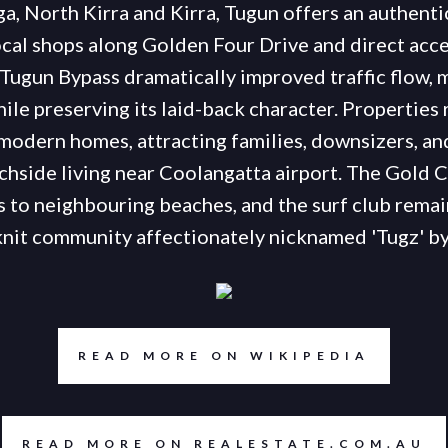
ga, North Kirra and Kirra, Tugun offers an authentic
cal shops along Golden Four Drive and direct acces
Tugun Bypass dramatically improved traffic flow, 
ile preserving its laid-back character. Properties 
modern homes, attracting families, downsizers, an
chside living near Coolangatta airport. The Gold
 to neighbouring beaches, and the surf club remain
knit community affectionately nicknamed 'Tugz' by 
READ MORE ON WIKIPEDIA
READ MORE ON REALESTATE.COM.AU