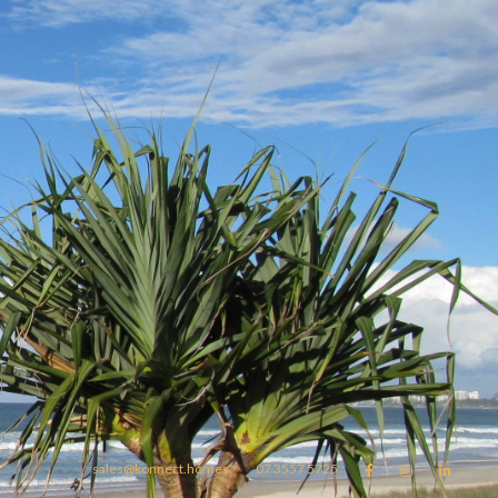
sales@konnect.homes
07 3557 5725


