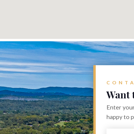
CONTA
Want 
Enter your
happy to 