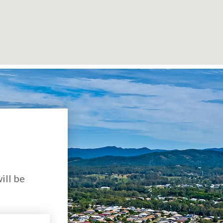
ill be