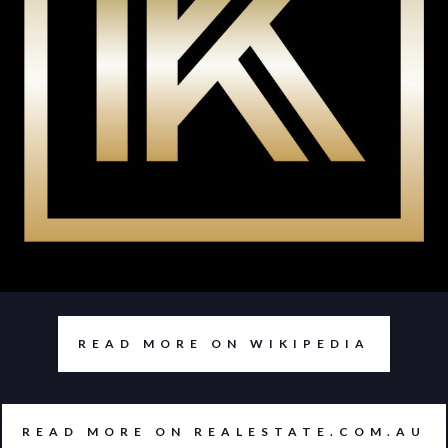
READ MORE ON WIKIPEDIA
READ MORE ON REALESTATE.COM.AU