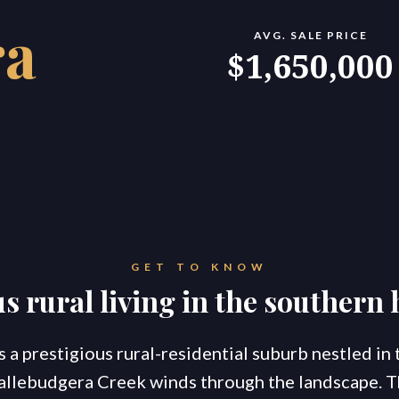
ra
AVG. SALE PRICE
konnect.homes
konnect.rentals
$1,650,000
S
TATE AGENTS
Ou
Co
Go
Br
New Coomera Office Opens
Ou
So
GET TO KNOW
Sa
If you don’t love it, list it!
s rural living in the southern
Ke
Re
For
Co
s a prestigious rural-residential suburb nestled in
allebudgera Creek winds through the landscape. 