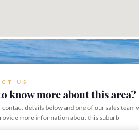
CT US
to know more about this area?
 contact details below and one of our sales team w
provide more information about this suburb