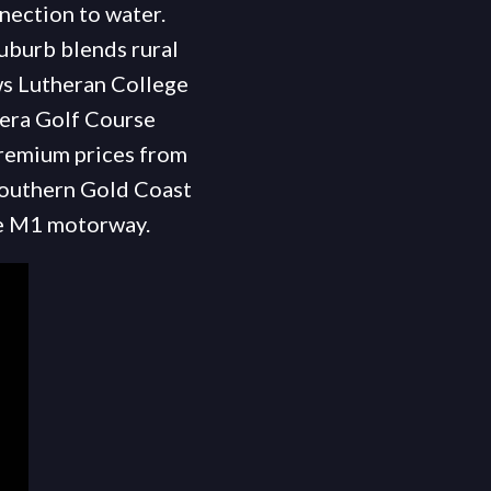
nnection to water.
uburb blends rural
ws Lutheran College
gera Golf Course
premium prices from
 southern Gold Coast
he M1 motorway.