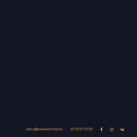
sales@konnect.homes
07 3557 5725


