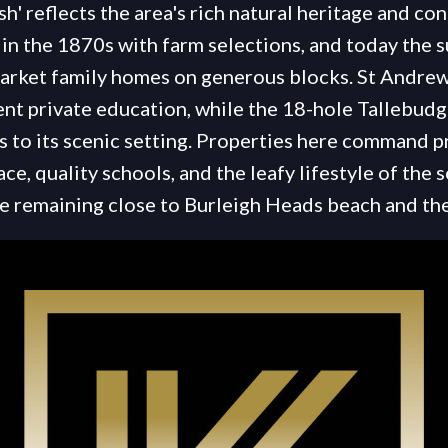
h' reflects the area's rich natural heritage and co
in the 1870s with farm selections, and today the s
arket family homes on generous blocks. St Andre
ent private education, while the 18-hole Tallebud
ts to its scenic setting. Properties here command 
ace, quality schools, and the leafy lifestyle of the
le remaining close to Burleigh Heads beach and t