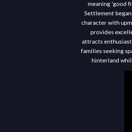
meaning 'good fis
Settlement began 
character with upm
provides excell
attracts enthusias
families seeking sp
hinterland whi