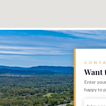
CONTA
Want 
Enter your
happy to 