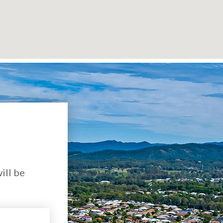
ill be