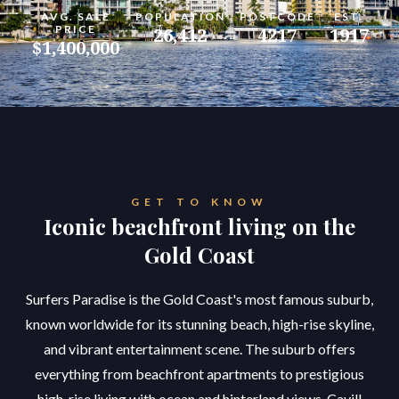
AVG. SALE
POPULATION
POSTCODE
EST.
PRICE
26,412
4217
1917
$1,400,000
GET TO KNOW
Iconic beachfront living on the
Gold Coast
Surfers Paradise is the Gold Coast's most famous suburb,
known worldwide for its stunning beach, high-rise skyline,
and vibrant entertainment scene. The suburb offers
everything from beachfront apartments to prestigious
high-rise living with ocean and hinterland views. Cavill