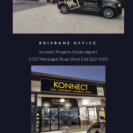
BRISBANE OFFICE
Konnect Property Estate Agents
1/237 Montague Road, West End QLD 4101