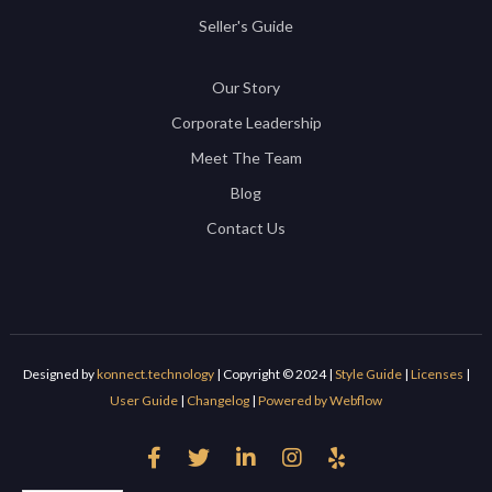
Seller's Guide
Our Story
Corporate Leadership
Meet The Team
Blog
Contact Us
Designed by
konnect.technology
| Copyright © 2024 |
Style Guide
|
Licenses
|
User Guide
|
Changelog
|
Powered by Webflow




