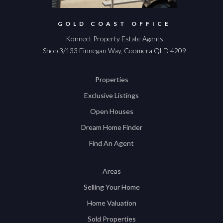
GOLD COAST OFFICE
Konnect Property Estate Agents
Shop 3/133 Finnegan Way, Coomera QLD 4209
Properties
Exclusive Listings
Open Houses
Dream Home Finder
Find An Agent
Areas
Selling Your Home
Home Valuation
Sold Properties