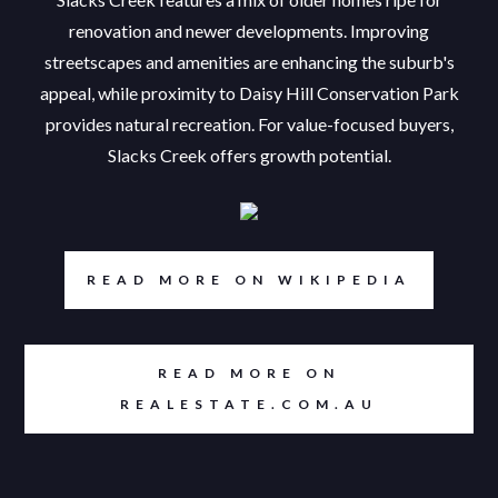
renovation and newer developments. Improving
streetscapes and amenities are enhancing the suburb's
appeal, while proximity to Daisy Hill Conservation Park
provides natural recreation. For value-focused buyers,
Slacks Creek offers growth potential.
READ MORE ON WIKIPEDIA
READ MORE ON
REALESTATE.COM.AU