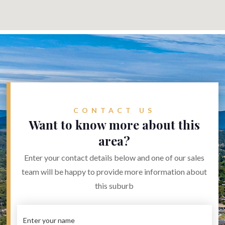
CONTACT US
Want to know more about this
area?
Enter your contact details below and one of our sales
team will be happy to provide more information about
this suburb