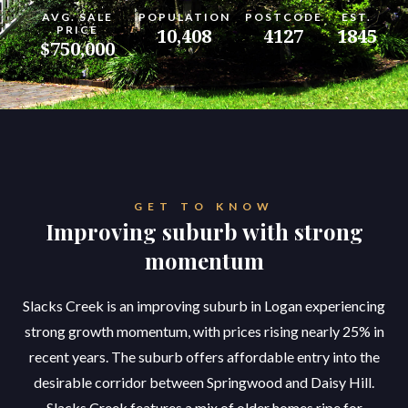
AVG. SALE
POPULATION
POSTCODE
EST.
PRICE
10,408
4127
1845
$750,000
GET TO KNOW
Improving suburb with strong
momentum
Slacks Creek is an improving suburb in Logan experiencing
strong growth momentum, with prices rising nearly 25% in
recent years. The suburb offers affordable entry into the
desirable corridor between Springwood and Daisy Hill.
Slacks Creek features a mix of older homes ripe for