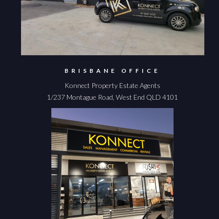
BRISBANE OFFICE
Konnect Property Estate Agents
1/237 Montague Road, West End QLD 4101