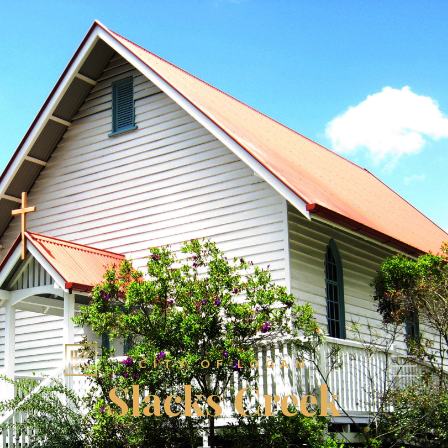
CITY OF LOGAN
Slacks Creek