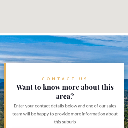
CONTACT US
Want to know more about this
area?
Enter your contact details below and one of our sales
team will be happy to provide more information about
this suburb