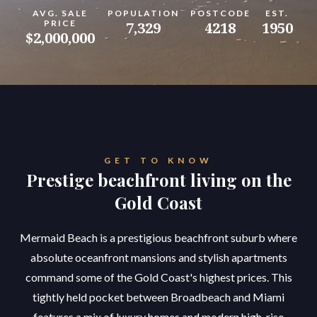
AVG. SALE
POPULATION
POSTCODE
EST.
PRICE
7,329
4218
1950
$2,000,000
GET TO KNOW
Prestige beachfront living on the
Gold Coast
Mermaid Beach is a prestigious beachfront suburb where
absolute oceanfront mansions and stylish apartments
command some of the Gold Coast's highest prices. This
tightly held pocket between Broadbeach and Miami
features a mix of luxury homes and modern high-rise