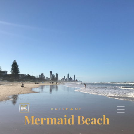
BRISBANE
Mermaid Beach