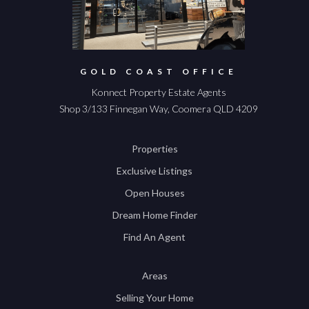
GOLD COAST OFFICE
Konnect Property Estate Agents
Shop 3/133 Finnegan Way, Coomera QLD 4209
Properties
Exclusive Listings
Open Houses
Dream Home Finder
Find An Agent
Areas
Selling Your Home