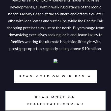
developments, all within walking distance of the iconic
beach. Nobby Beach at the southern end offers a quieter
vibe with local cafes and surf clubs, while the Pacific Fair
shopping precinct sits just to the north. Buyers range from
downsizing executives seeking lock-and-leave luxury to
families wanting the ultimate beachside lifestyle, with
prestige properties regularly selling above $10 million.
READ MORE ON WIKIPEDIA
READ MORE ON
REALESTATE.COM.AU