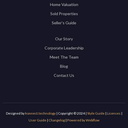
Home Valuation
Sold Properties
Seller's Guide
Our Story
Corporate Leadership
Meet The Team
Blog
Contact Us
Designed by
konnect.technology
| Copyright © 2024 |
Style Guide
|
Licenses
|
User Guide
|
Changelog
|
Powered by Webflow