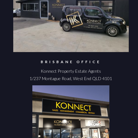
BRISBANE OFFICE
Konnect Property Estate Agents
1/237 Montague Road, West End QLD 4101