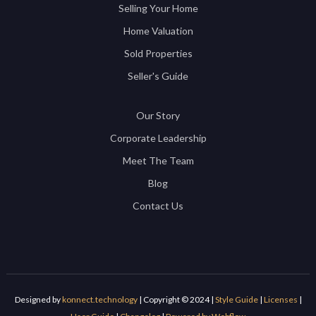
Selling Your Home
Home Valuation
Sold Properties
Seller's Guide
Our Story
Corporate Leadership
Meet The Team
Blog
Contact Us
Designed by
konnect.technology
| Copyright © 2024 |
Style Guide
|
Licenses
|