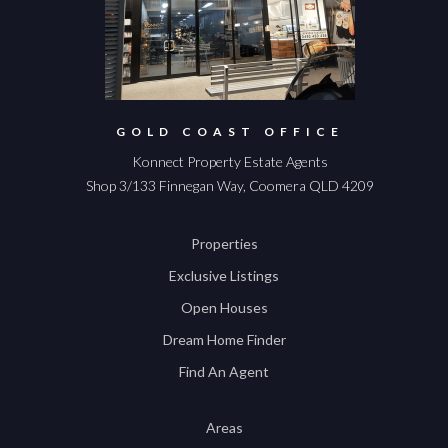
GOLD COAST OFFICE
Konnect Property Estate Agents
Shop 3/133 Finnegan Way, Coomera QLD 4209
Properties
Exclusive Listings
Open Houses
Dream Home Finder
Find An Agent
Areas