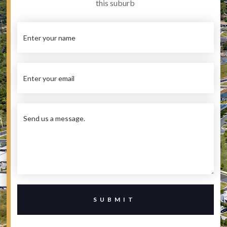
this suburb