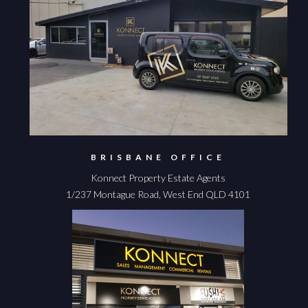
BRISBANE OFFICE
Konnect Property Estate Agents
1/237 Montague Road, West End QLD 4101