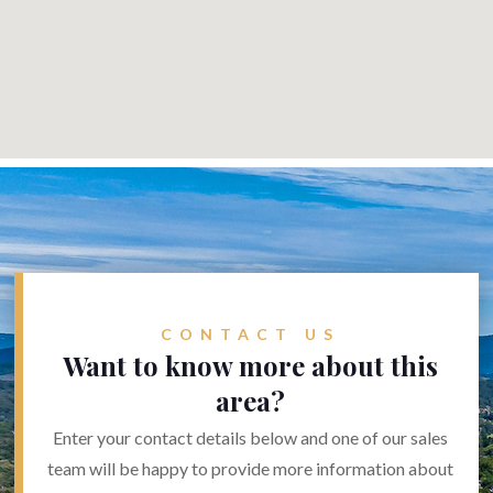
CONTACT US
Want to know more about this
area?
Enter your contact details below and one of our sales
team will be happy to provide more information about