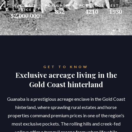
AVG. SALE
POPULATION
POSTCODE
EST.
PRICE
852
4210
1930
$2,000,000
GET TO KNOW
Exclusive acreage living in the
Gold Coast hinterland
Guanaba is a prestigious acreage enclave in the Gold Coast
hinterland, where sprawling rural estates and horse
properties command premium prices in one of the region's
most exclusive pockets. The rolling hills and creek-fed
valleys offer a tranquil escape from urban life while