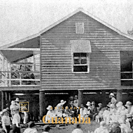
BRISBANE
Guanaba