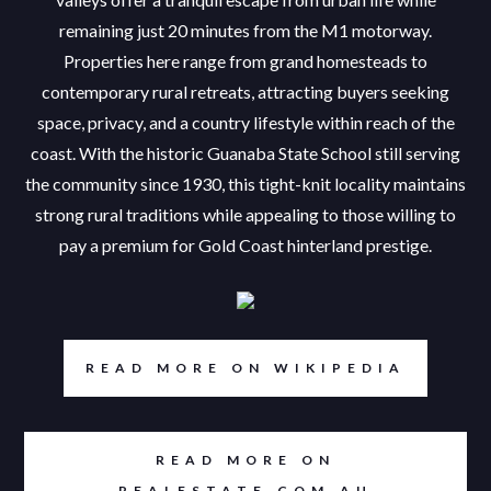
remaining just 20 minutes from the M1 motorway.
Properties here range from grand homesteads to
contemporary rural retreats, attracting buyers seeking
space, privacy, and a country lifestyle within reach of the
coast. With the historic Guanaba State School still serving
the community since 1930, this tight-knit locality maintains
strong rural traditions while appealing to those willing to
pay a premium for Gold Coast hinterland prestige.
READ MORE ON WIKIPEDIA
READ MORE ON
REALESTATE.COM.AU