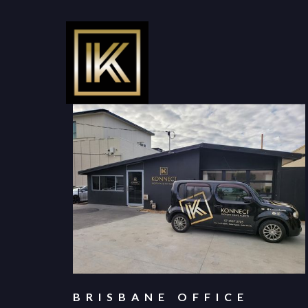
BRISBANE OFFICE