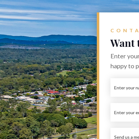
CONTA
Want 
Enter your
happy to 