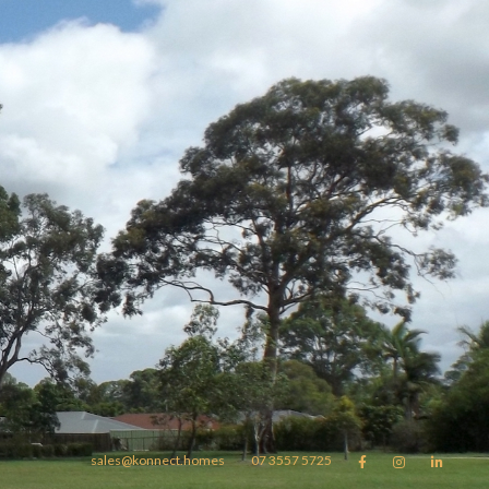
sales@konnect.homes
07 3557 5725


