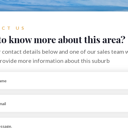
CT US
to know more about this area?
 contact details below and one of our sales team w
provide more information about this suburb