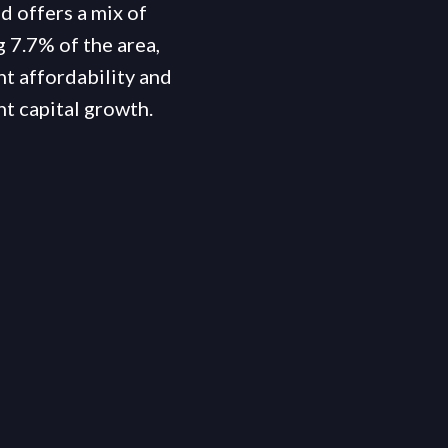
d offers a mix of
 7.7% of the area,
nt affordability and
t capital growth.