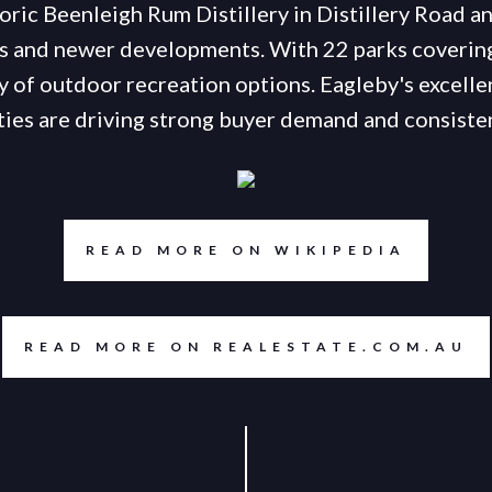
oric Beenleigh Rum Distillery in Distillery Road an
 and newer developments. With 22 parks covering
y of outdoor recreation options. Eagleby's excelle
ies are driving strong buyer demand and consisten
READ MORE ON WIKIPEDIA
READ MORE ON REALESTATE.COM.AU