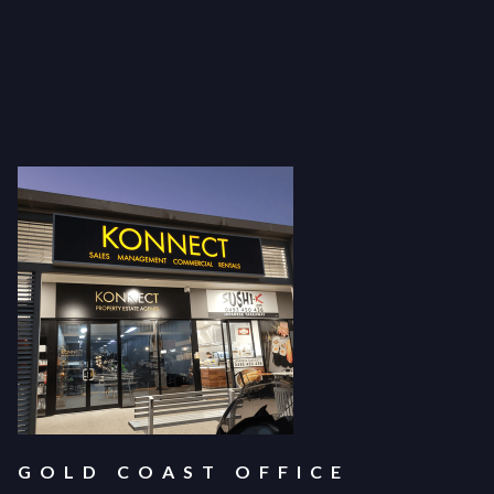
GOLD COAST OFFICE