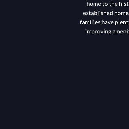
home to the hist
established homes
families have plent
improving amenit