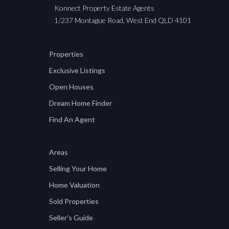
Konnect Property Estate Agents
1/237 Montague Road, West End QLD 4101
Properties
Exclusive Listings
Open Houses
Dream Home Finder
Find An Agent
Areas
Selling Your Home
Home Valuation
Sold Properties
Seller's Guide