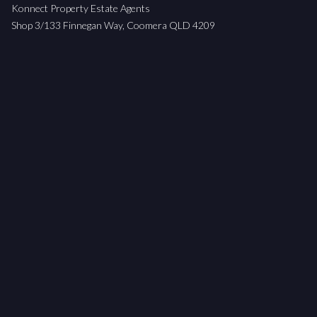
Konnect Property Estate Agents
Shop 3/133 Finnegan Way, Coomera QLD 4209