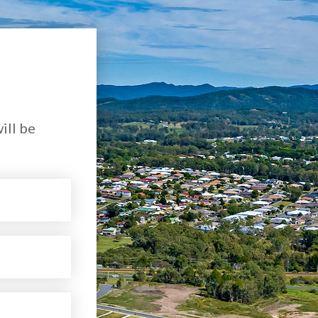
ill be