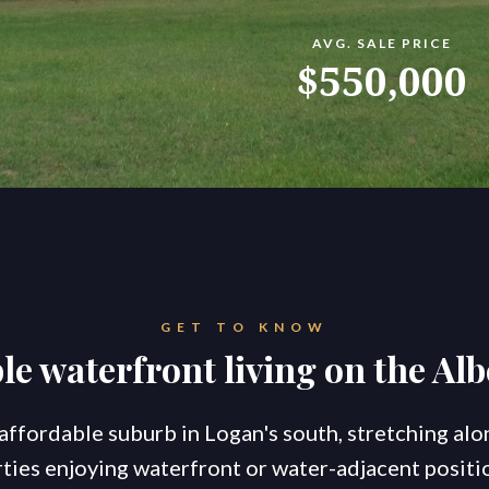
AVG. SALE PRICE
konnect.homes
konnect.rentals
$550,000
S
TATE AGENTS
Ou
Co
Go
Br
New Coomera Office Opens
Ou
So
GET TO KNOW
Sa
If you don’t love it, list it!
le waterfront living on the Alb
Ke
Re
For
Co
, affordable suburb in Logan's south, stretching alo
ties enjoying waterfront or water-adjacent positio