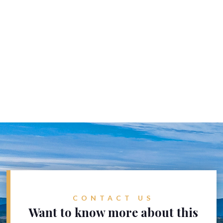
CONTACT US
Want to know more about this