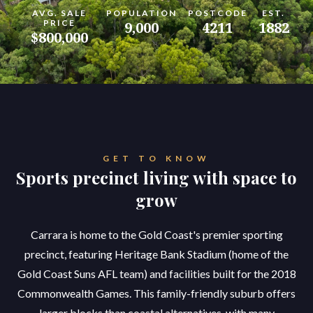
AVG. SALE
POPULATION
POSTCODE
EST.
PRICE
9,000
4211
1882
$800,000
GET TO KNOW
Sports precinct living with space to
grow
Carrara is home to the Gold Coast's premier sporting
precinct, featuring Heritage Bank Stadium (home of the
Gold Coast Suns AFL team) and facilities built for the 2018
Commonwealth Games. This family-friendly suburb offers
larger blocks than coastal alternatives, with many