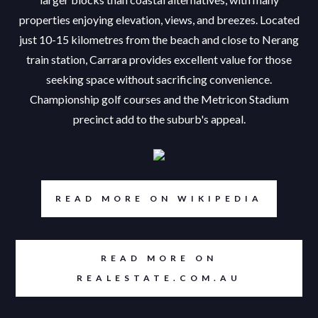
properties enjoying elevation, views, and breezes. Located
just 10-15 kilometres from the beach and close to Nerang
train station, Carrara provides excellent value for those
seeking space without sacrificing convenience.
Championship golf courses and the Metricon Stadium
precinct add to the suburb's appeal.
READ MORE ON WIKIPEDIA
READ MORE ON
REALESTATE.COM.AU