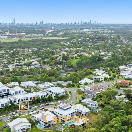
GOLD COAST
Carrara