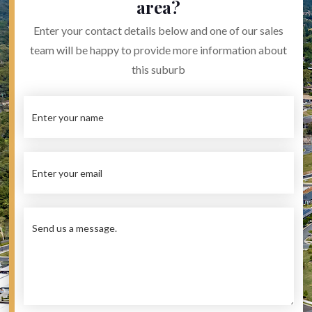
area?
Enter your contact details below and one of our sales
team will be happy to provide more information about
this suburb