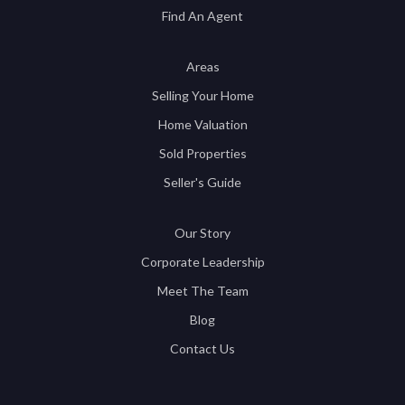
Find An Agent
Areas
Selling Your Home
Home Valuation
Sold Properties
Seller's Guide
Our Story
Corporate Leadership
Meet The Team
Blog
Contact Us