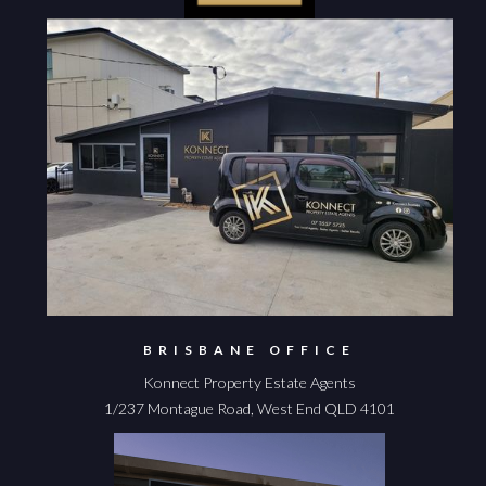
BRISBANE OFFICE
Konnect Property Estate Agents
1/237 Montague Road, West End QLD 4101