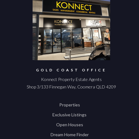
GOLD COAST OFFICE
Konnect Property Estate Agents
Shop 3/133 Finnegan Way, Coomera QLD 4209
Properties
Exclusive Listings
Open Houses
Dream Home Finder