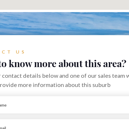
CT US
to know more about this area?
 contact details below and one of our sales team w
provide more information about this suburb