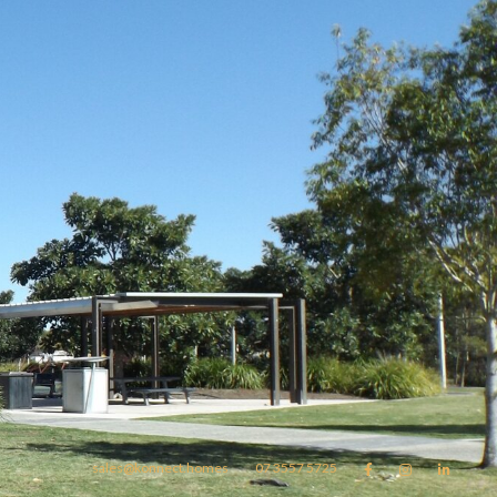
sales@konnect.homes
07 3557 5725


