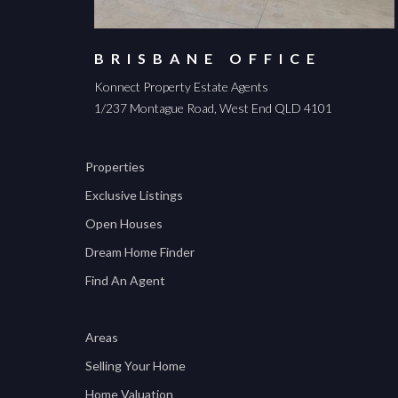
BRISBANE OFFICE
Konnect Property Estate Agents
1/237 Montague Road, West End QLD 4101
Properties
Exclusive Listings
Open Houses
Dream Home Finder
Find An Agent
Areas
Selling Your Home
Home Valuation