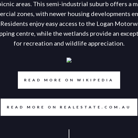
icnic areas. This semi-industrial suburb offers a m
rcial zones, with newer housing developments e
 Residents enjoy easy access to the Logan Motorw
ping centre, while the wetlands provide an except
for recreation and wildlife appreciation.
READ MORE ON WIKIPEDIA
READ MORE ON REALESTATE.COM.AU