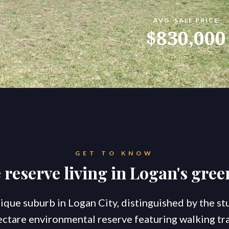
AVG. SALE PRICE
konnect.homes
konnect.rentals
$830,000
S
TATE AGENTS
Ou
Co
Go
Br
New Coomera Office Opens
Ou
So
GET TO KNOW
Sa
If you don’t love it, list it!
 reserve living in Logan's gree
Ke
Re
For
Co
nique suburb in Logan City, distinguished by the s
ctare environmental reserve featuring walking trai