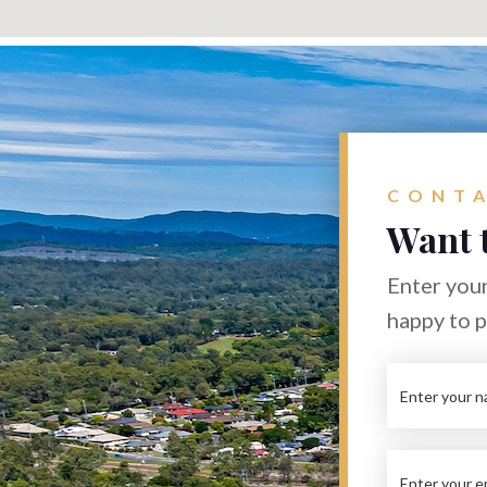
CONTA
Want 
Enter your
happy to 