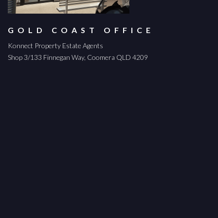
GOLD COAST OFFICE
Konnect Property Estate Agents
Shop 3/133 Finnegan Way, Coomera QLD 4209