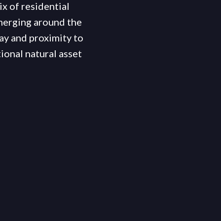
ix of residential
merging around the
ay and proximity to
ional natural asset