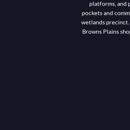
platforms, and p
pockets and comme
wetlands precinct.
Browns Plains shop