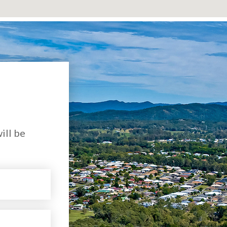
ill be