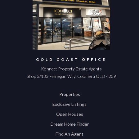
GOLD COAST OFFICE
Konnect Property Estate Agents
Shop 3/133 Finnegan Way, Coomera QLD 4209
Properties
Exclusive Listings
Open Houses
Dream Home Finder
Find An Agent