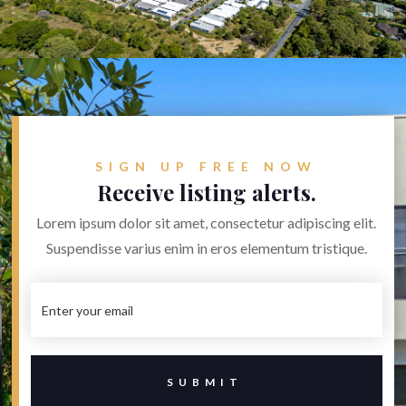


SIGN UP FREE NOW
Receive listing alerts.
Lorem ipsum dolor sit amet, consectetur adipiscing elit.
Suspendisse varius enim in eros elementum tristique.