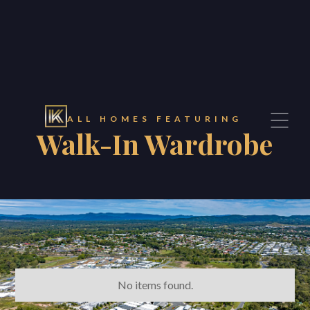
Contact
ALL HOMES FEATURING
Walk-In Wardrobe
CONTACT
Konnect Property Estate Agents
Brisbane Office
294 Montague Road
West End, Queensland 4101
sales@konnect.homes
No items found.
07 3557 5735