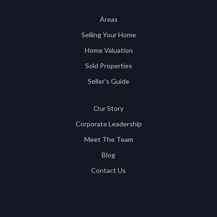
Areas
Selling Your Home
Home Valuation
Sold Properties
Seller's Guide
Our Story
Corporate Leadership
Meet The Team
Blog
Contact Us