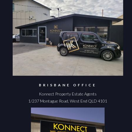
BRISBANE OFFICE
Konnect Property Estate Agents
1/237 Montague Road, West End QLD 4101