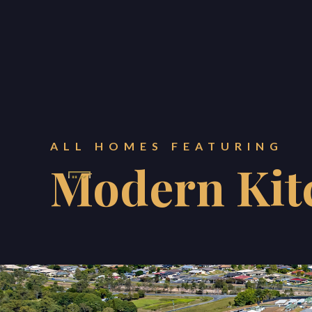
ALL HOMES FEATURING
Modern Kit
KONNECT PROPERTY ES
BLOG
ABOUT