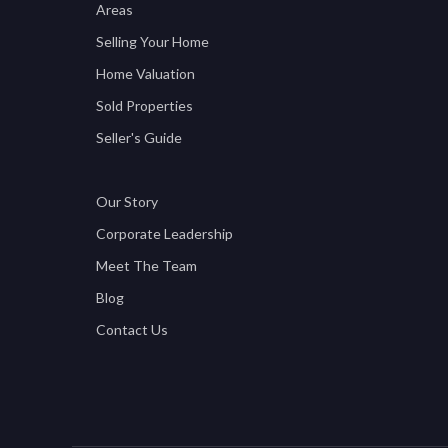
Areas
Selling Your Home
Home Valuation
Sold Properties
Seller's Guide
Our Story
Corporate Leadership
Meet The Team
Blog
Contact Us