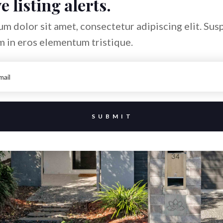
e listing alerts.
m dolor sit amet, consectetur adipiscing elit. Sus
m in eros elementum tristique.