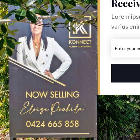
Receiv
Lorem ipsu
varius eni