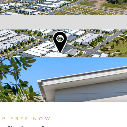
Go
Br
New Coomera Office Opens
Ou
So
Sa
If you don’t love it, list it!
Ke
Re
For
Co
UP FREE NOW