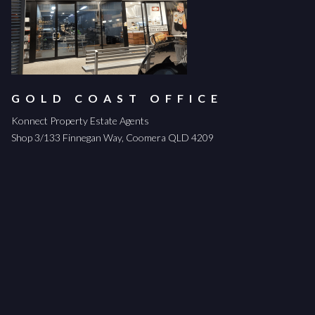
GOLD COAST OFFICE
Konnect Property Estate Agents
Shop 3/133 Finnegan Way, Coomera QLD 4209