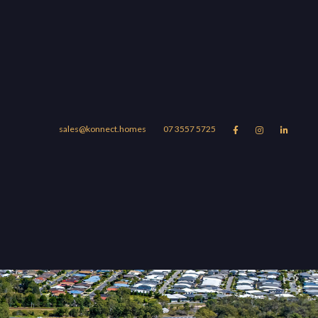
sales@konnect.homes
07 3557 5725



Suburbs
Blog
About
UBURBS
r Story
omera