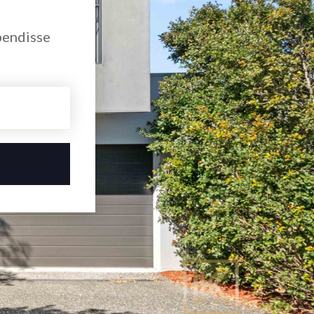
pendisse