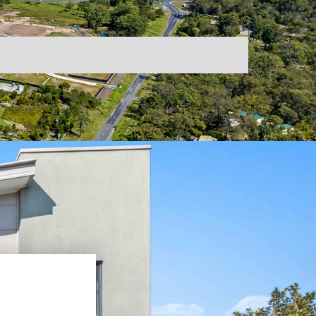
Broadbeach
ogle Reviews
isbane
Binoa
r Konnect Family
uth Brisbane
Biggera Waters
les Team
lvin Grove
Kangaroo Point
ntals Team
titude Valley
Surfers Paradise
ntact Us