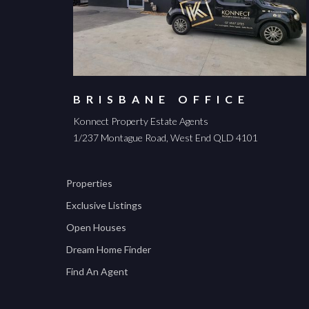
BRISBANE OFFICE
Konnect Property Estate Agents
1/237 Montague Road, West End QLD 4101
Properties
Exclusive Listings
Open Houses
Dream Home Finder
Find An Agent