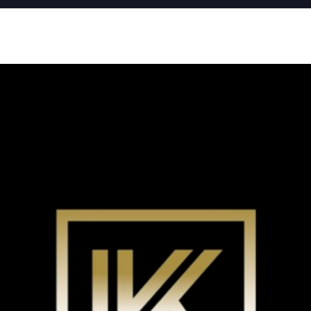
Go
Br
New Coomera Office Opens
Ou
So
Sa
If you don’t love it, list it!
Ke
Re
For
Co