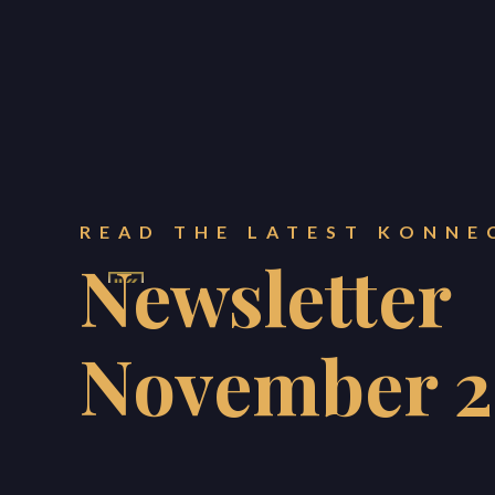
READ THE LATEST KONNE
Newsletter
November 
KONNECT PROPERTY ES
BLOG
ABOUT