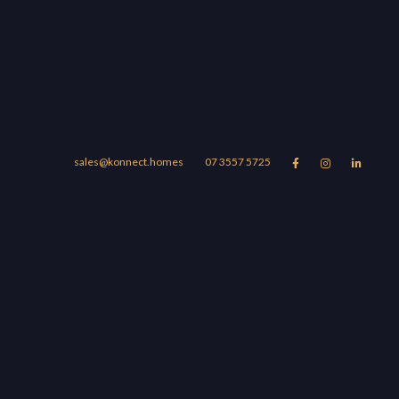
sales@konnect.homes
07 3557 5725



Suburbs
Blog
About
UBURBS
r Story
omera