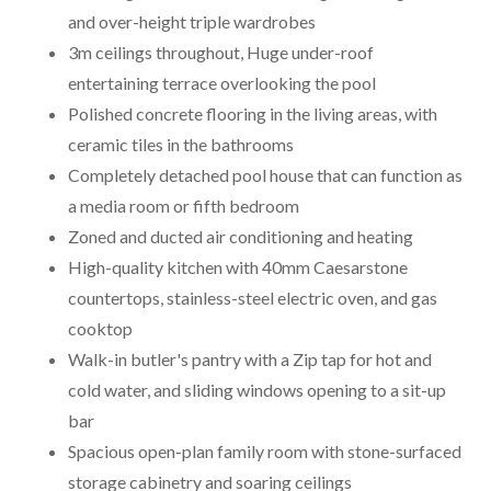
and over-height triple wardrobes
3m ceilings throughout, Huge under-roof
entertaining terrace overlooking the pool
Polished concrete flooring in the living areas, with
ceramic tiles in the bathrooms
Completely detached pool house that can function as
a media room or fifth bedroom
Zoned and ducted air conditioning and heating
High-quality kitchen with 40mm Caesarstone
countertops, stainless-steel electric oven, and gas
cooktop
Walk-in butler's pantry with a Zip tap for hot and
cold water, and sliding windows opening to a sit-up
bar
Spacious open-plan family room with stone-surfaced
storage cabinetry and soaring ceilings