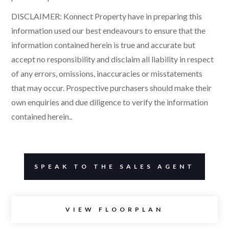
DISCLAIMER: Konnect Property have in preparing this
information used our best endeavours to ensure that the
information contained herein is true and accurate but
accept no responsibility and disclaim all liability in respect
of any errors, omissions, inaccuracies or misstatements
that may occur. Prospective purchasers should make their
own enquiries and due diligence to verify the information
contained herein..
SPEAK TO THE SALES AGENT
VIEW FLOORPLAN