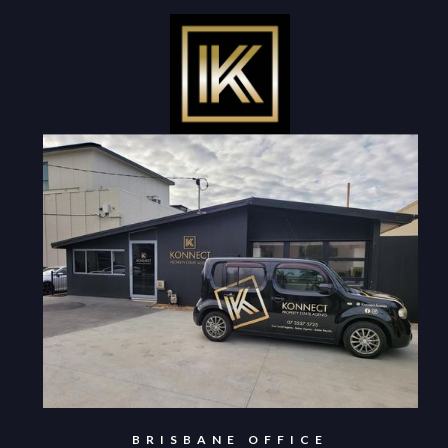
BRISBANE OFFICE