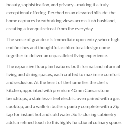
beauty, sophistication, and privacy—making it a truly
exceptional offering. Perched on an elevated hillside, the
home captures breathtaking views across lush bushland,
creating a tranquil retreat from the everyday.
The sense of grandeur is immediate upon entry, where high-
end finishes and thoughtful architectural design come
together to deliver an unparalleled living experience.
The expansive floorplan features both formal and informal
living and dining spaces, each crafted to maximise comfort
and seclusion. At the heart of the home lies the chef’s
kitchen, appointed with premium 40mm Caesarstone
benchtops, a stainless-steel electric oven paired with a gas
cooktop, and a walk-in butler’s pantry complete with a Zip
tap for instant hot and cold water. Soft-closing cabinetry
adds a refined touch to this highly functional culinary space.