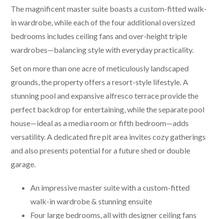
The magnificent master suite boasts a custom-fitted walk-
in wardrobe, while each of the four additional oversized
bedrooms includes ceiling fans and over-height triple
wardrobes—balancing style with everyday practicality.
Set on more than one acre of meticulously landscaped
grounds, the property offers a resort-style lifestyle. A
stunning pool and expansive alfresco terrace provide the
perfect backdrop for entertaining, while the separate pool
house—ideal as a media room or fifth bedroom—adds
versatility. A dedicated fire pit area invites cozy gatherings
and also presents potential for a future shed or double
garage.
An impressive master suite with a custom-fitted
walk-in wardrobe & stunning ensuite
Four large bedrooms, all with designer ceiling fans