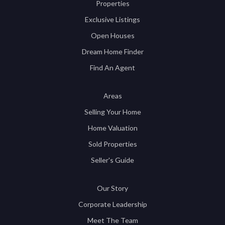
Properties
Exclusive Listings
Open Houses
Dream Home Finder
Find An Agent
Areas
Selling Your Home
Home Valuation
Sold Properties
Seller's Guide
Our Story
Corporate Leadership
Meet The Team