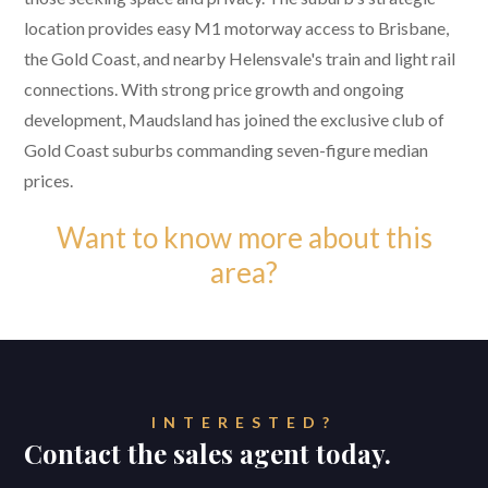
location provides easy M1 motorway access to Brisbane,
the Gold Coast, and nearby Helensvale's train and light rail
connections. With strong price growth and ongoing
development, Maudsland has joined the exclusive club of
Gold Coast suburbs commanding seven-figure median
prices.
Want to know more about this
area?
INTERESTED?
Contact the sales agent today.