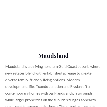
Maudsland
Maudsland is a thriving northern Gold Coast suburb where
new estates blend with established acreage to create
diverse family-friendly living options. Modern
developments like Tuxedo Junction and Elysian offer
contemporary homes with parklands and playgrounds,
while larger properties on the suburb's fringes appeal to
those seeking space and privacy. The suburb's strategic