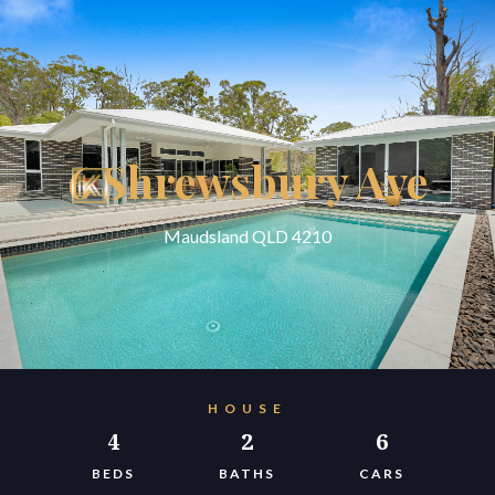
6 Shrewsbury Ave
Maudsland QLD 4210
HOUSE
4
2
6
BEDS
BATHS
CARS