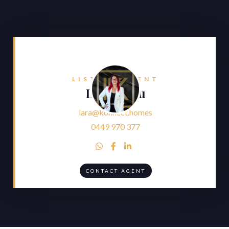
LISTING AGENT
Lara Faliu
lara@konnect.homes
0449 970 377



CONTACT AGENT