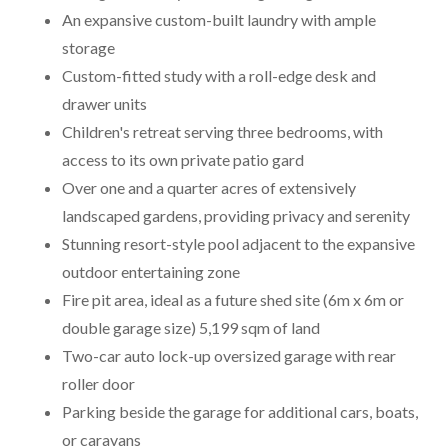
An expansive custom-built laundry with ample
storage
Custom-fitted study with a roll-edge desk and
drawer units
Children's retreat serving three bedrooms, with
access to its own private patio gard
Over one and a quarter acres of extensively
landscaped gardens, providing privacy and serenity
Stunning resort-style pool adjacent to the expansive
outdoor entertaining zone
Fire pit area, ideal as a future shed site (6m x 6m or
double garage size) 5,199 sqm of land
Two-car auto lock-up oversized garage with rear
roller door
Parking beside the garage for additional cars, boats,
or caravans