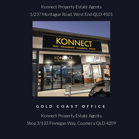
Konnect Property Estate Agents
1/237 Montague Road, West End QLD 4101
GOLD COAST OFFICE
Konnect Property Estate Agents
Shop 3/133 Finnegan Way, Coomera QLD 4209