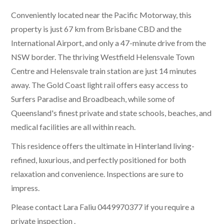
Conveniently located near the Pacific Motorway, this
property is just 67 km from Brisbane CBD and the
International Airport, and only a 47-minute drive from the
NSW border. The thriving Westfield Helensvale Town
Centre and Helensvale train station are just 14 minutes
away. The Gold Coast light rail offers easy access to
Surfers Paradise and Broadbeach, while some of
Queensland's finest private and state schools, beaches, and
medical facilities are all within reach.
This residence offers the ultimate in Hinterland living-
refined, luxurious, and perfectly positioned for both
relaxation and convenience. Inspections are sure to
impress.
Please contact Lara Faliu 0449970377 if you require a
private inspection .