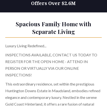
Offers Over $2.6M
Spacious Family Home with
Separate Living
Luxury Living Redefined...
INSPECTIONS AVAILABLE, CONTACT US TODAY TO
REGISTER FOR THE OPEN HOME - ATTEND IN
PERSON OR VIRTUALLY VIA OUR ONLINE
INSPECTIONS!
This extraordinary residence, set within the prestigious
Huntington Downs Estate in Maudsland, embodies refined
elegance and contemporary luxury. Nestled in the serene
Gold Coast Hinterland, it offers a rare fusion of natural