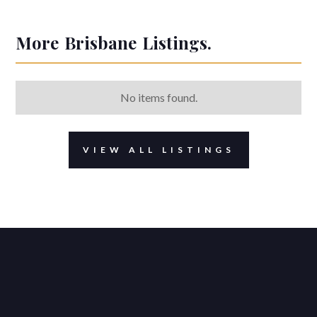
More
Brisbane
Listings.
No items found.
VIEW ALL LISTINGS